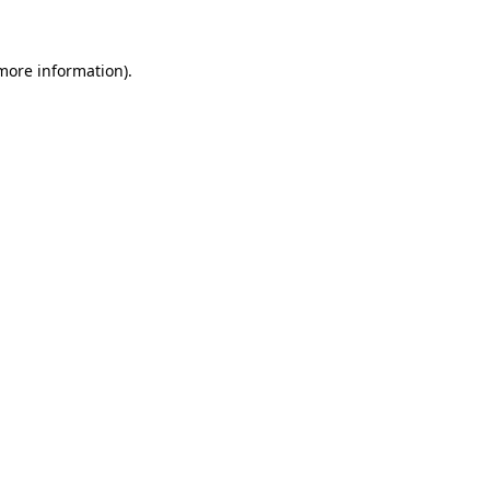
 more information)
.