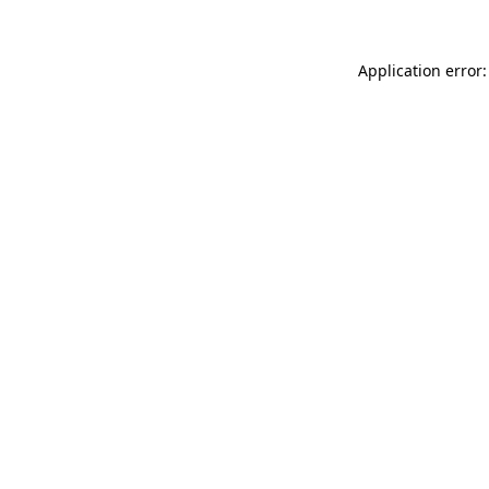
Application error