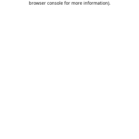
browser console for more information)
.