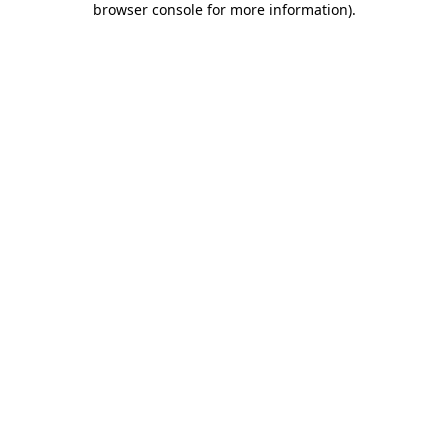
browser console for more information)
.