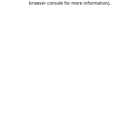
browser console for more information)
.