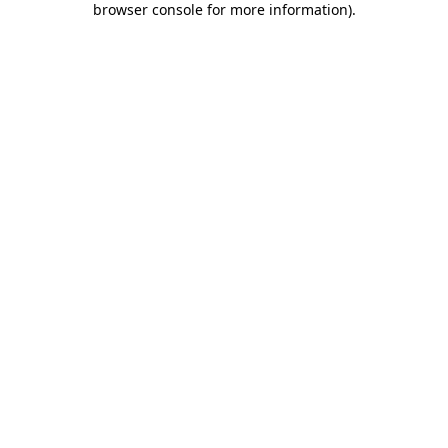
browser console for more information)
.