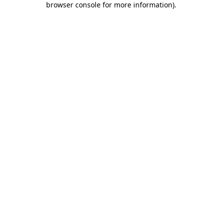
browser console for more information)
.