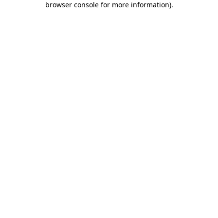
browser console for more information)
.