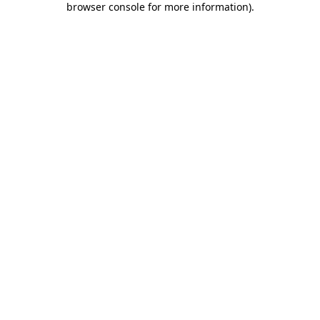
browser console for more information)
.