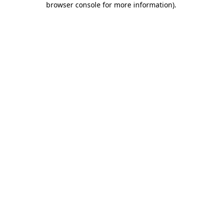
browser console for more information)
.