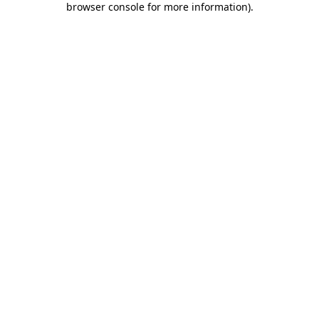
browser console for more information)
.