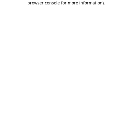
browser console for more information)
.