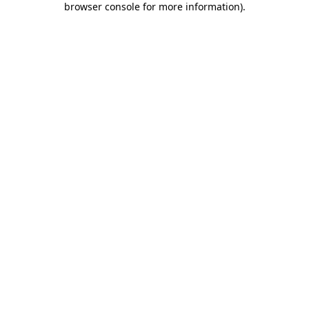
browser console for more information)
.