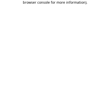
browser console for more information)
.