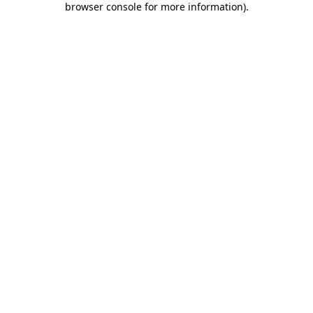
browser console for more information)
.