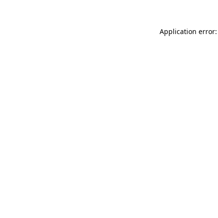
Application error