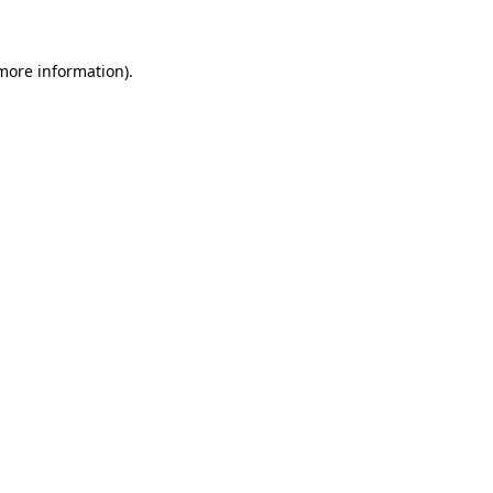
 more information)
.