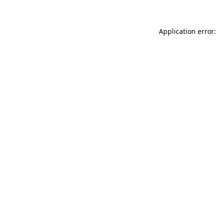
Application error