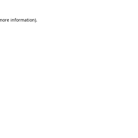
 more information)
.