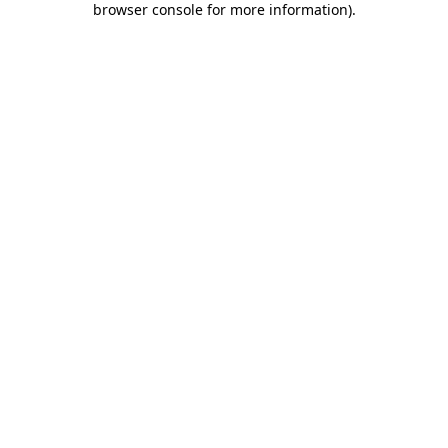
browser console for more information)
.