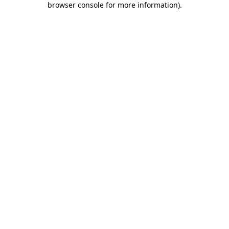
browser console for more information)
.