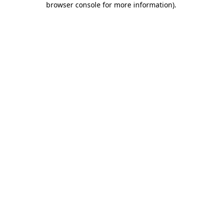
browser console for more information)
.