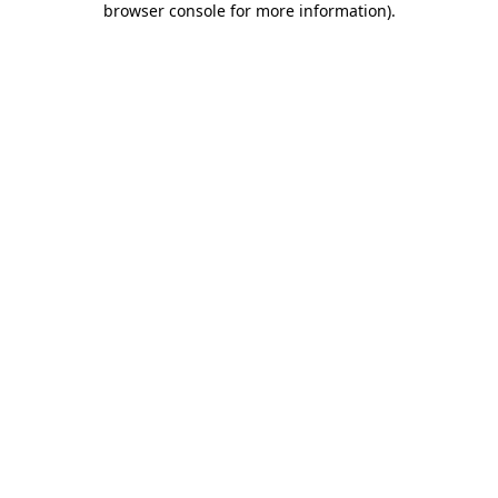
browser console for more information)
.