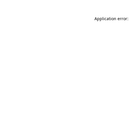
Application error