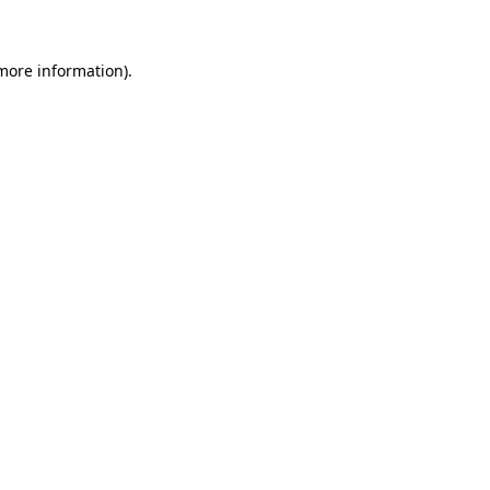
 more information)
.