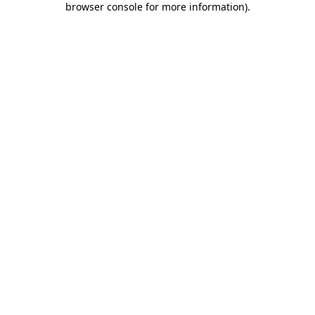
browser console for more information)
.