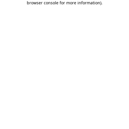
browser console for more information)
.