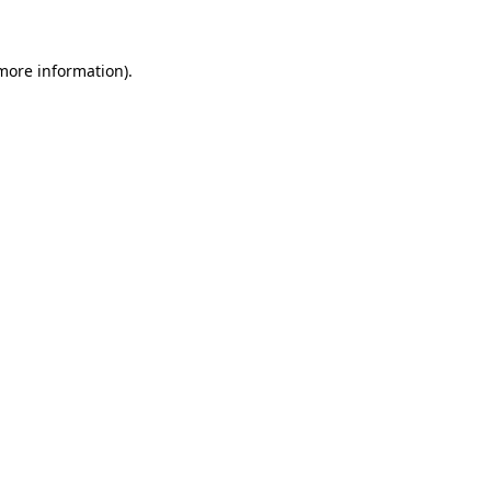
 more information)
.