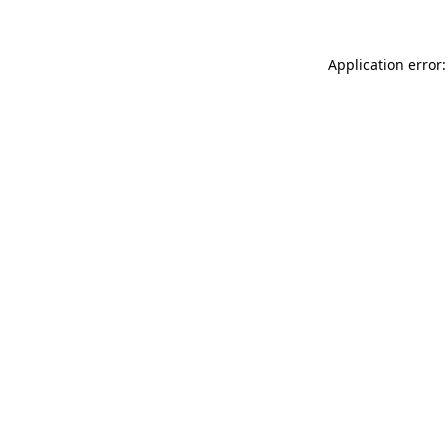
Application error