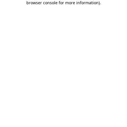
browser console for more information)
.