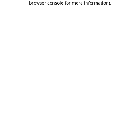
browser console for more information)
.