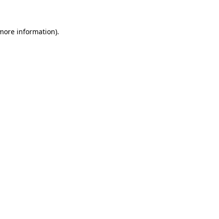
 more information)
.