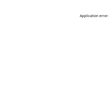
Application error