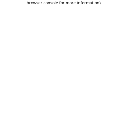
browser console for more information)
.