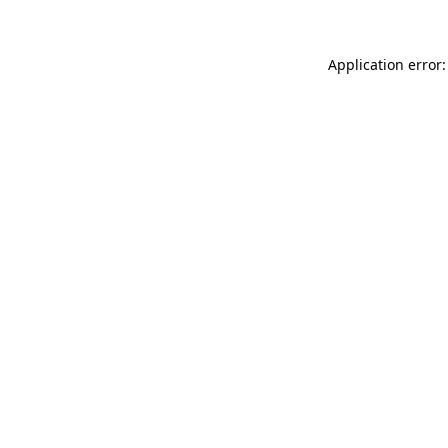
Application error