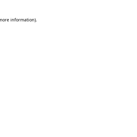
 more information)
.