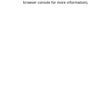
browser console for more information)
.