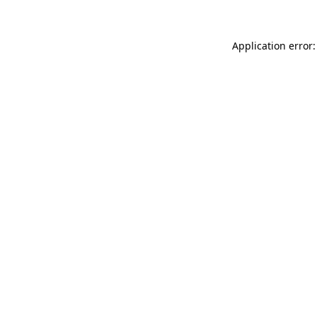
Application error