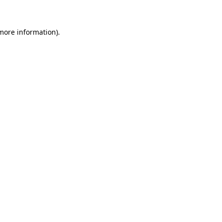
 more information)
.