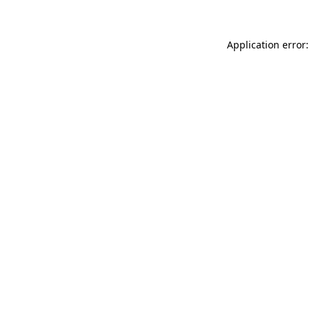
Application error