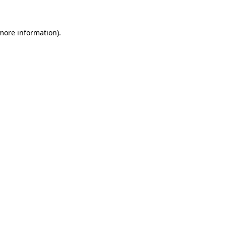
 more information)
.