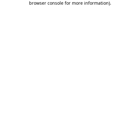
browser console for more information)
.