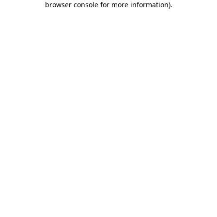
browser console for more information)
.