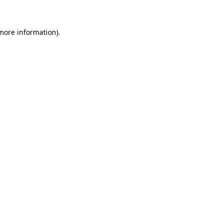
 more information)
.