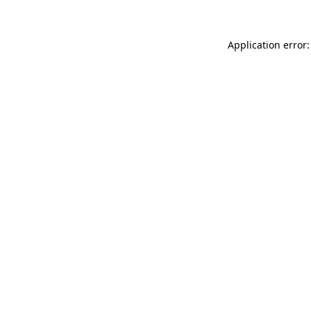
Application error