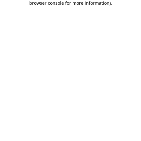
browser console for more information)
.