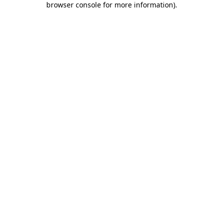
browser console for more information)
.