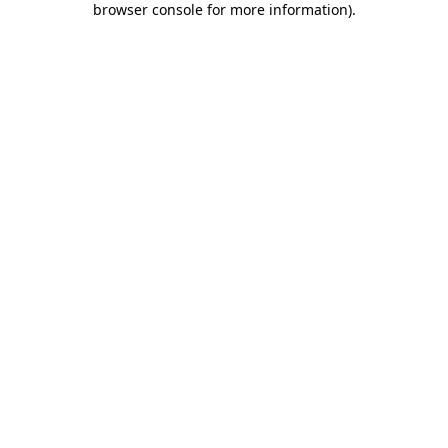
browser console for more information)
.