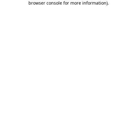
browser console for more information)
.