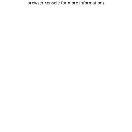
browser console for more information)
.