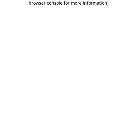
browser console for more information)
.