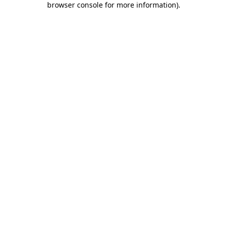
browser console for more information)
.