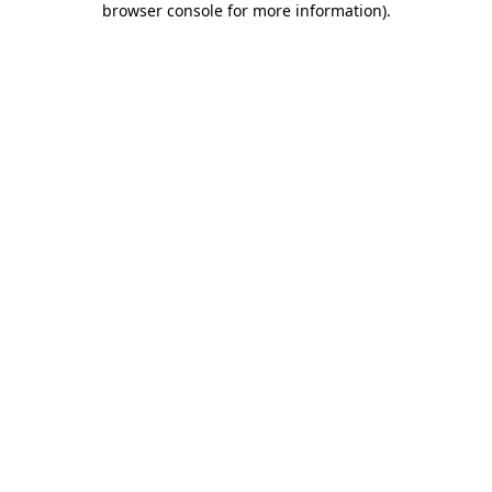
browser console for more information)
.