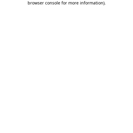
browser console for more information)
.