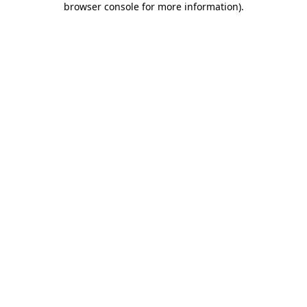
browser console for more information)
.