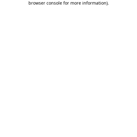
browser console for more information)
.