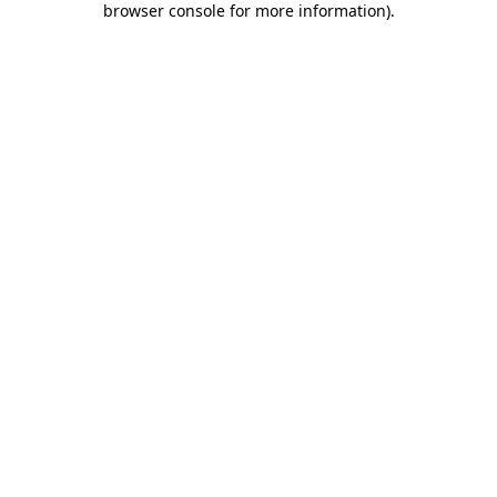
browser console for more information)
.