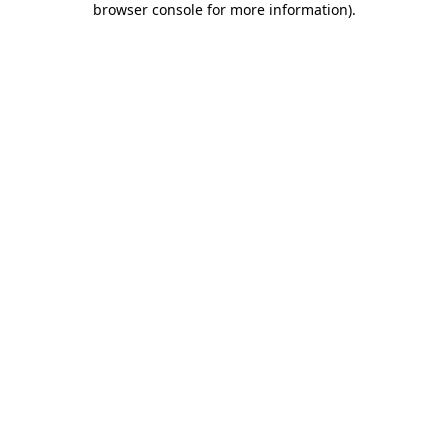
browser console for more information)
.