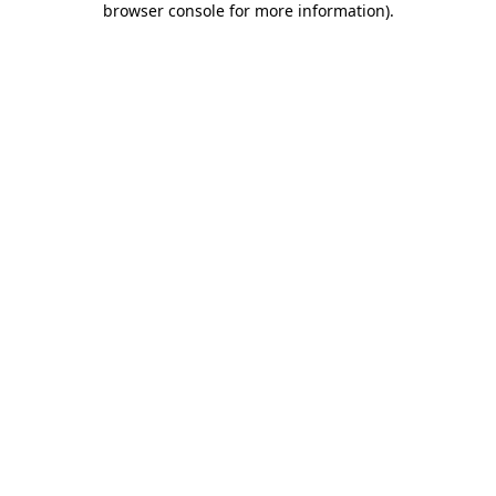
browser console for more information)
.