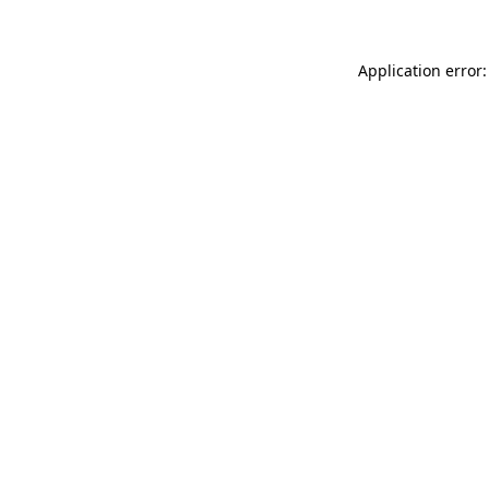
Application error