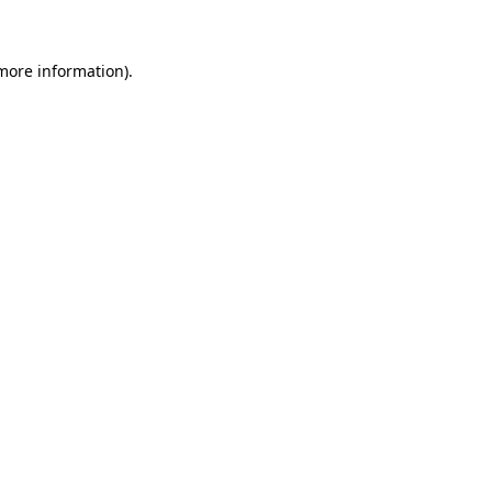
 more information)
.